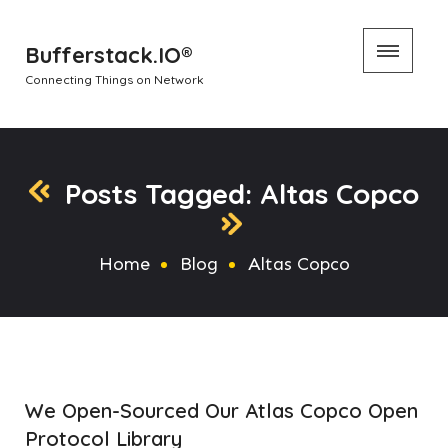
Skip
Bufferstack.IO®
to
Connecting Things on Network
content
Posts Tagged: Altas Copco
Home
Blog
Altas Copco
We Open-Sourced Our Atlas Copco Open
Protocol Library