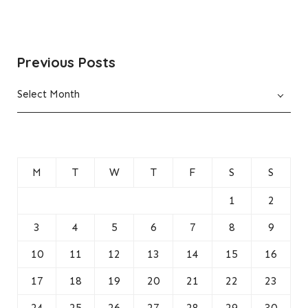
Previous Posts
Previous
Select Month
Posts
M
T
W
T
F
S
S
1
2
3
4
5
6
7
8
9
10
11
12
13
14
15
16
17
18
19
20
21
22
23
24
25
26
27
28
29
30