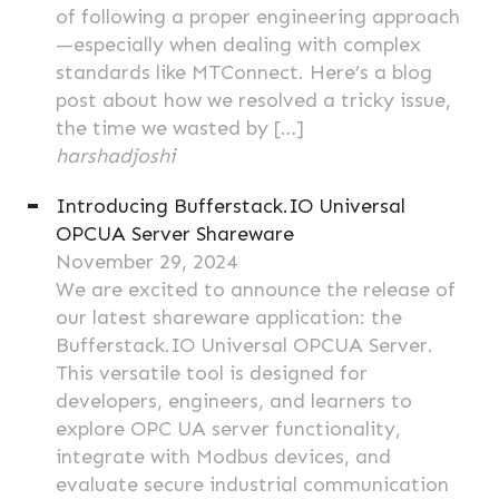
of following a proper engineering approach
—especially when dealing with complex
standards like MTConnect. Here’s a blog
post about how we resolved a tricky issue,
the time we wasted by […]
harshadjoshi
Introducing Bufferstack.IO Universal
OPCUA Server Shareware
November 29, 2024
We are excited to announce the release of
our latest shareware application: the
Bufferstack.IO Universal OPCUA Server.
This versatile tool is designed for
developers, engineers, and learners to
explore OPC UA server functionality,
integrate with Modbus devices, and
evaluate secure industrial communication