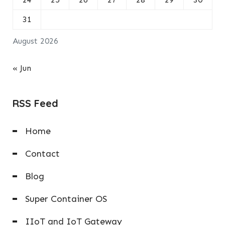
31
August 2026
« Jun
RSS Feed
Home
Contact
Blog
Super Container OS
IIoT and IoT Gateway