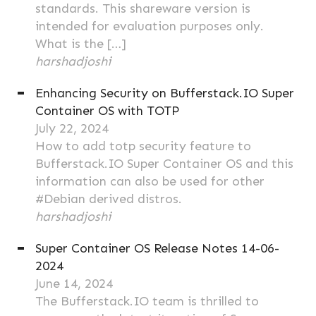
standards. This shareware version is
intended for evaluation purposes only.
What is the […]
harshadjoshi
Enhancing Security on Bufferstack.IO Super
Container OS with TOTP
July 22, 2024
How to add totp security feature to
Bufferstack.IO Super Container OS and this
information can also be used for other
#Debian derived distros.
harshadjoshi
Super Container OS Release Notes 14-06-
2024
June 14, 2024
The Bufferstack.IO team is thrilled to