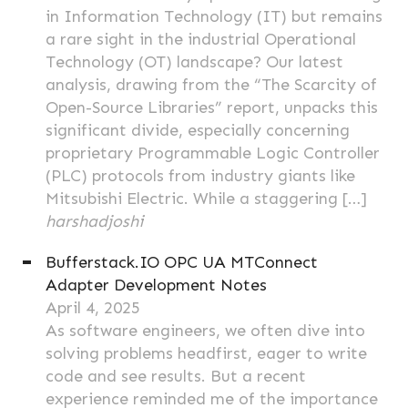
in Information Technology (IT) but remains
a rare sight in the industrial Operational
Technology (OT) landscape? Our latest
analysis, drawing from the “The Scarcity of
Open-Source Libraries” report, unpacks this
significant divide, especially concerning
proprietary Programmable Logic Controller
(PLC) protocols from industry giants like
Mitsubishi Electric. While a staggering […]
harshadjoshi
Bufferstack.IO OPC UA MTConnect
Adapter Development Notes
April 4, 2025
As software engineers, we often dive into
solving problems headfirst, eager to write
code and see results. But a recent
experience reminded me of the importance