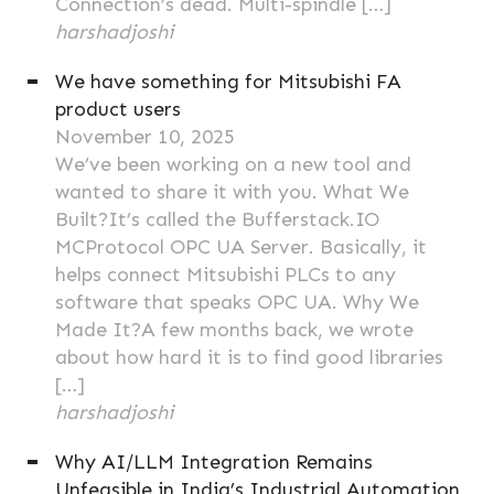
Connection’s dead. Multi-spindle […]
harshadjoshi
We have something for Mitsubishi FA
product users
November 10, 2025
We’ve been working on a new tool and
wanted to share it with you. What We
Built?It’s called the Bufferstack.IO
MCProtocol OPC UA Server. Basically, it
helps connect Mitsubishi PLCs to any
software that speaks OPC UA. Why We
Made It?A few months back, we wrote
about how hard it is to find good libraries
[…]
harshadjoshi
Why AI/LLM Integration Remains
Unfeasible in India’s Industrial Automation