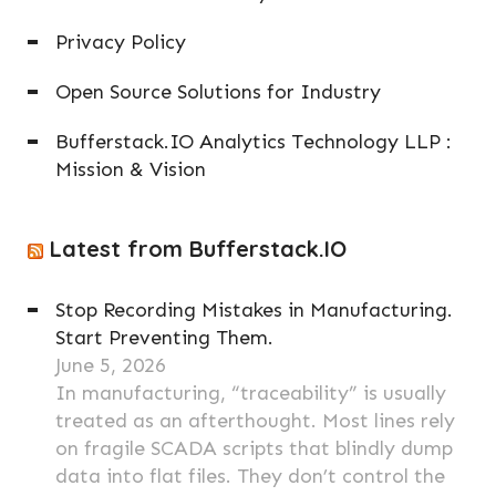
Privacy Policy
Open Source Solutions for Industry
Bufferstack.IO Analytics Technology LLP :
Mission & Vision
Latest from Bufferstack.IO
Stop Recording Mistakes in Manufacturing.
Start Preventing Them.
June 5, 2026
In manufacturing, “traceability” is usually
treated as an afterthought. Most lines rely
on fragile SCADA scripts that blindly dump
data into flat files. They don’t control the