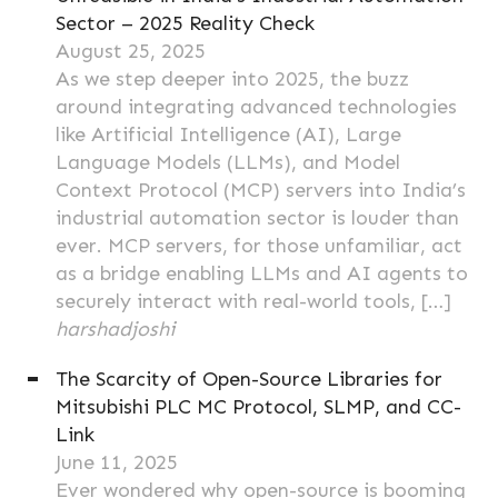
Sector – 2025 Reality Check
August 25, 2025
As we step deeper into 2025, the buzz
around integrating advanced technologies
like Artificial Intelligence (AI), Large
Language Models (LLMs), and Model
Context Protocol (MCP) servers into India’s
industrial automation sector is louder than
ever. MCP servers, for those unfamiliar, act
as a bridge enabling LLMs and AI agents to
securely interact with real-world tools, […]
harshadjoshi
The Scarcity of Open-Source Libraries for
Mitsubishi PLC MC Protocol, SLMP, and CC-
Link
June 11, 2025
Ever wondered why open-source is booming