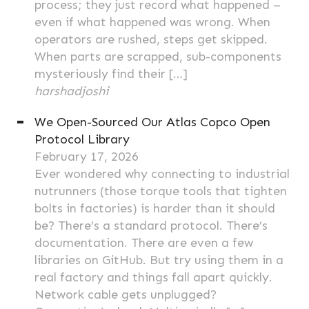
process; they just record what happened –
even if what happened was wrong. When
operators are rushed, steps get skipped.
When parts are scrapped, sub-components
mysteriously find their […]
harshadjoshi
We Open-Sourced Our Atlas Copco Open
Protocol Library
February 17, 2026
Ever wondered why connecting to industrial
nutrunners (those torque tools that tighten
bolts in factories) is harder than it should
be? There’s a standard protocol. There’s
documentation. There are even a few
libraries on GitHub. But try using them in a
real factory and things fall apart quickly.
Network cable gets unplugged?