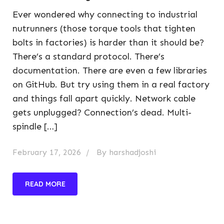
Ever wondered why connecting to industrial
nutrunners (those torque tools that tighten
bolts in factories) is harder than it should be?
There’s a standard protocol. There’s
documentation. There are even a few libraries
on GitHub. But try using them in a real factory
and things fall apart quickly. Network cable
gets unplugged? Connection’s dead. Multi-
spindle […]
February 17, 2026
By
harshadjoshi
READ MORE