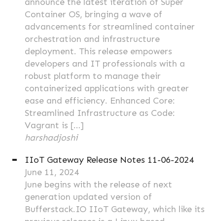
announce the latest iteration of Super
Container OS, bringing a wave of
advancements for streamlined container
orchestration and infrastructure
deployment. This release empowers
developers and IT professionals with a
robust platform to manage their
containerized applications with greater
ease and efficiency. Enhanced Core:
Streamlined Infrastructure as Code:
Vagrant is […]
harshadjoshi
IIoT Gateway Release Notes 11-06-2024
June 11, 2024
June begins with the release of next
generation updated version of
Bufferstack.IO IIoT Gateway, which like its