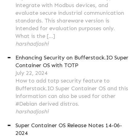
integrate with Modbus devices, and
evaluate secure industrial communication
standards. This shareware version is
intended for evaluation purposes only.
What is the […]
harshadjoshi
Enhancing Security on Bufferstack.IO Super
Container OS with TOTP
July 22, 2024
How to add totp security feature to
Bufferstack.IO Super Container OS and this
information can also be used for other
#Debian derived distros.
harshadjoshi
Super Container OS Release Notes 14-06-
2024