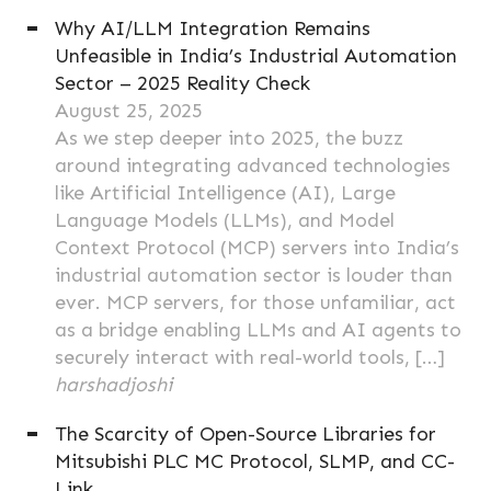
Why AI/LLM Integration Remains
Unfeasible in India’s Industrial Automation
Sector – 2025 Reality Check
August 25, 2025
As we step deeper into 2025, the buzz
around integrating advanced technologies
like Artificial Intelligence (AI), Large
Language Models (LLMs), and Model
Context Protocol (MCP) servers into India’s
industrial automation sector is louder than
ever. MCP servers, for those unfamiliar, act
as a bridge enabling LLMs and AI agents to
securely interact with real-world tools, […]
harshadjoshi
The Scarcity of Open-Source Libraries for
Mitsubishi PLC MC Protocol, SLMP, and CC-
Link