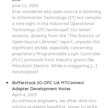
June 11, 2025
Ever wondered why open-source is booming
in Information Technology (IT) but remains
a rare sight in the industrial Operational
Technology (OT) landscape? Our latest
analysis, drawing from the “The Scarcity of
Open-Source Libraries” report, unpacks this
significant divide, especially concerning
proprietary Programmable Logic Controller
(PLC) protocols from industry giants like
Mitsubishi Electric. While a staggering […]
harshadjoshi
Bufferstack.IO OPC UA MTConnect
Adapter Development Notes
April 4, 2025
As software engineers, we often dive into
solving problems headfirst, eager to write