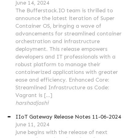
June 14, 2024
The Bufferstack.IO team is thrilled to
announce the latest iteration of Super
Container OS, bringing a wave of
advancements for streamlined container
orchestration and infrastructure
deployment. This release empowers
developers and IT professionals with a
robust platform to manage their
containerized applications with greater
ease and efficiency. Enhanced Core:
Streamlined Infrastructure as Code:
Vagrant is […]
harshadjoshi
IIoT Gateway Release Notes 11-06-2024
June 11, 2024
June begins with the release of next