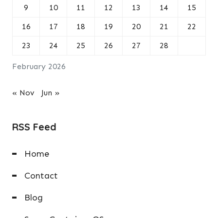
9
10
11
12
13
14
15
16
17
18
19
20
21
22
23
24
25
26
27
28
February 2026
« Nov
Jun »
RSS Feed
Home
Contact
Blog