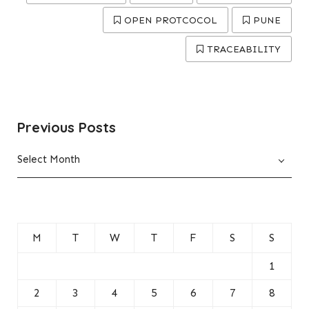
OPEN PROTCOCOL
PUNE
TRACEABILITY
Previous Posts
Previous
Select Month
Posts
M
T
W
T
F
S
S
1
2
3
4
5
6
7
8