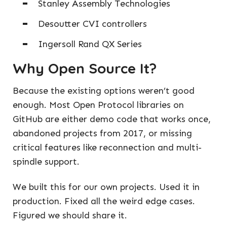
Stanley Assembly Technologies
Desoutter CVI controllers
Ingersoll Rand QX Series
Why Open Source It?
Because the existing options weren’t good
enough. Most Open Protocol libraries on
GitHub are either demo code that works once,
abandoned projects from 2017, or missing
critical features like reconnection and multi-
spindle support.
We built this for our own projects. Used it in
production. Fixed all the weird edge cases.
Figured we should share it.