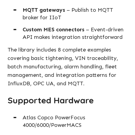
MQTT gateways
– Publish to MQTT
broker for IIoT
Custom MES connectors
– Event-driven
API makes integration straightforward
The library includes 8 complete examples
covering basic tightening, VIN traceability,
batch manufacturing, alarm handling, fleet
management, and integration patterns for
InfluxDB, OPC UA, and MQTT.
Supported Hardware
Atlas Copco PowerFocus
4000/6000/PowerMACS