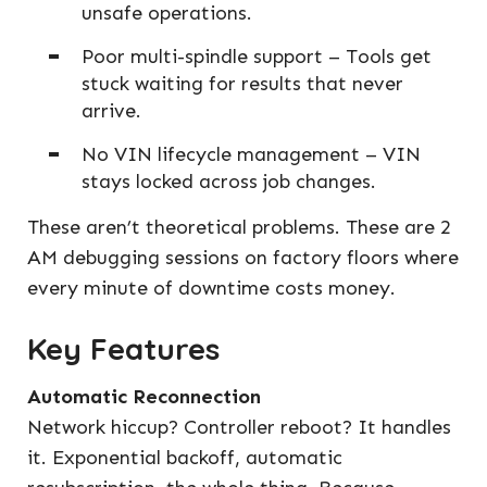
unsafe operations.
Poor multi-spindle support – Tools get
stuck waiting for results that never
arrive.
No VIN lifecycle management – VIN
stays locked across job changes.
These aren’t theoretical problems. These are 2
AM debugging sessions on factory floors where
every minute of downtime costs money.
Key Features
Automatic Reconnection
Network hiccup? Controller reboot? It handles
it. Exponential backoff, automatic