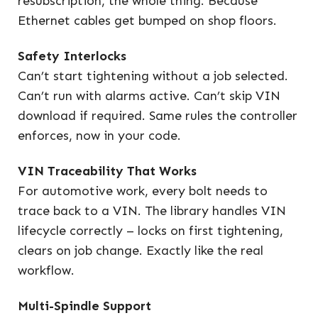
resubscription, the whole thing. Because
Ethernet cables get bumped on shop floors.
Safety Interlocks
Can’t start tightening without a job selected.
Can’t run with alarms active. Can’t skip VIN
download if required. Same rules the controller
enforces, now in your code.
VIN Traceability That Works
For automotive work, every bolt needs to
trace back to a VIN. The library handles VIN
lifecycle correctly – locks on first tightening,
clears on job change. Exactly like the real
workflow.
Multi-Spindle Support