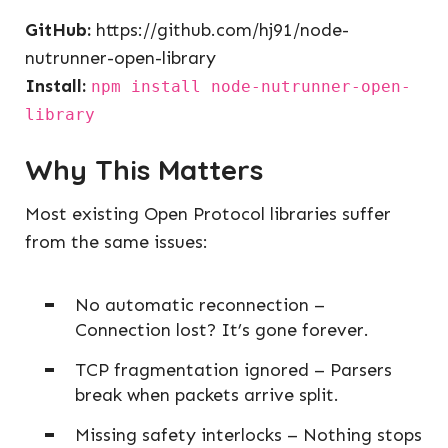
GitHub:
https://github.com/hj91/node-
nutrunner-open-library
Install:
npm install node-nutrunner-open-
library
Why This Matters
Most existing Open Protocol libraries suffer
from the same issues:
No automatic reconnection –
Connection lost? It’s gone forever.
TCP fragmentation ignored – Parsers
break when packets arrive split.
Missing safety interlocks – Nothing stops