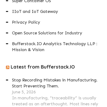
Super Container OS
IIoT and IoT Gateway
Privacy Policy
Open Source Solutions for Industry
Bufferstack.IO Analytics Technology LLP :
Mission & Vision
Latest from Bufferstack.IO
Stop Recording Mistakes in Manufacturing.
Start Preventing Them.
June 5, 2026
In manufacturing, “traceability” is usually
treated as an afterthought. Most lines rely