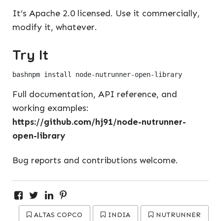
It’s Apache 2.0 licensed. Use it commercially,
modify it, whatever.
Try It
bash
Full documentation, API reference, and
working examples:
https://github.com/hj91/node-nutrunner-
open-library
Bug reports and contributions welcome.
ALTAS COPCO
INDIA
NUTRUNNER