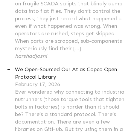
on fragile SCADA scripts that blindly dump
data into flat files. They don’t control the
process; they just record what happened –
even if what happened was wrong. When
operators are rushed, steps get skipped.
When parts are scrapped, sub-components
mysteriously find their […]
harshadjoshi
We Open-Sourced Our Atlas Copco Open
Protocol Library
February 17, 2026
Ever wondered why connecting to industrial
nutrunners (those torque tools that tighten
bolts in factories) is harder than it should
be? There’s a standard protocol. There’s
documentation. There are even a few
libraries on GitHub. But try using them in a