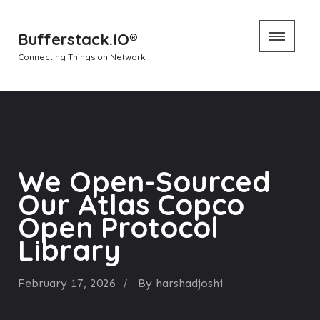
Skip
Bufferstack.IO®
to
Connecting Things on Network
content
We Open-Sourced
Our Atlas Copco
Open Protocol
Library
February 17, 2026
By
harshadjoshi