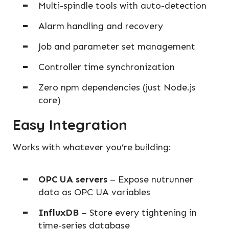
Multi-spindle tools with auto-detection
Alarm handling and recovery
Job and parameter set management
Controller time synchronization
Zero npm dependencies (just Node.js
core)
Easy Integration
Works with whatever you’re building:
OPC UA servers
– Expose nutrunner
data as OPC UA variables
InfluxDB
– Store every tightening in
time-series database