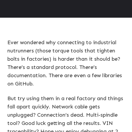
Ever wondered why connecting to industrial
nutrunners (those torque tools that tighten
bolts in factories) is harder than it should be?
There’s a standard protocol. There’s
documentation. There are even a few libraries
on GitHub.
But try using them in a real factory and things
fall apart quickly. Network cable gets
unplugged? Connection’s dead. Multi-spindle
tool? Good luck getting all the results. VIN
traceability? Hope you enjoy debugging at 2