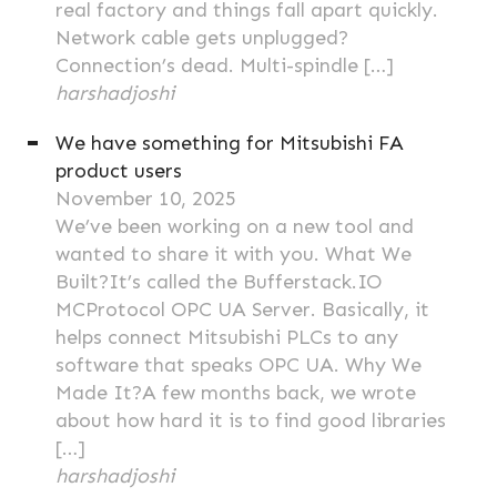
real factory and things fall apart quickly.
Network cable gets unplugged?
Connection’s dead. Multi-spindle […]
harshadjoshi
We have something for Mitsubishi FA
product users
November 10, 2025
We’ve been working on a new tool and
wanted to share it with you. What We
Built?It’s called the Bufferstack.IO
MCProtocol OPC UA Server. Basically, it
helps connect Mitsubishi PLCs to any
software that speaks OPC UA. Why We
Made It?A few months back, we wrote
about how hard it is to find good libraries
[…]
harshadjoshi