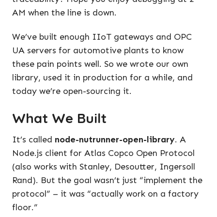
AM when the line is down.
We’ve built enough IIoT gateways and OPC
UA servers for automotive plants to know
these pain points well. So we wrote our own
library, used it in production for a while, and
today we’re open-sourcing it.
What We Built
It’s called
node-nutrunner-open-library
. A
Node.js client for Atlas Copco Open Protocol
(also works with Stanley, Desoutter, Ingersoll
Rand). But the goal wasn’t just “implement the
protocol” – it was “actually work on a factory
floor.”