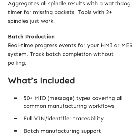
Aggregates all spindle results with a watchdog
timer for missing packets. Tools with 2+
spindles just work.
Batch Production
Real-time progress events for your HMI or MES
system. Track batch completion without
polling.
What’s Included
50+ MID (message) types covering all
common manufacturing workflows
Full VIN/identifier traceability
Batch manufacturing support