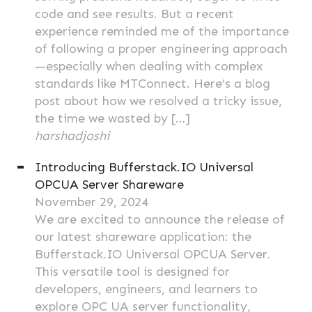
code and see results. But a recent
experience reminded me of the importance
of following a proper engineering approach
—especially when dealing with complex
standards like MTConnect. Here’s a blog
post about how we resolved a tricky issue,
the time we wasted by […]
harshadjoshi
Introducing Bufferstack.IO Universal
OPCUA Server Shareware
November 29, 2024
We are excited to announce the release of
our latest shareware application: the
Bufferstack.IO Universal OPCUA Server.
This versatile tool is designed for
developers, engineers, and learners to
explore OPC UA server functionality,