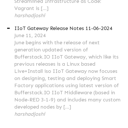
Streamlined Infrastructure as Code:
Vagrant is […]
harshadjoshi
IIoT Gateway Release Notes 11-06-2024
June 11, 2024
June begins with the release of next
generation updated version of
Bufferstack.IO IIoT Gateway, which like its
previous releases is a Linux based
Live+Install iso IIoT Gateway now focuses
on designing, testing and deploying Smart
Factory applications using latest version of
Bufferstack.IO IIoT Middleware (based in
Node-RED 3-1-9) and includes many custom
developed nodes by […]
harshadjoshi