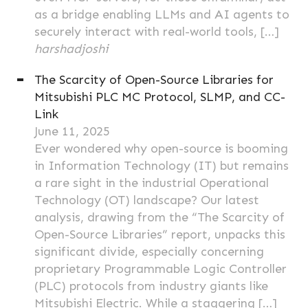
as a bridge enabling LLMs and AI agents to
securely interact with real-world tools, […]
harshadjoshi
The Scarcity of Open-Source Libraries for
Mitsubishi PLC MC Protocol, SLMP, and CC-
Link
June 11, 2025
Ever wondered why open-source is booming
in Information Technology (IT) but remains
a rare sight in the industrial Operational
Technology (OT) landscape? Our latest
analysis, drawing from the “The Scarcity of
Open-Source Libraries” report, unpacks this
significant divide, especially concerning
proprietary Programmable Logic Controller
(PLC) protocols from industry giants like
Mitsubishi Electric. While a staggering […]