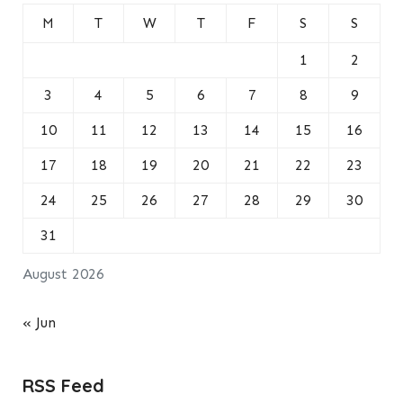
M
T
W
T
F
S
S
1
2
3
4
5
6
7
8
9
10
11
12
13
14
15
16
17
18
19
20
21
22
23
24
25
26
27
28
29
30
31
August 2026
« Jun
RSS Feed