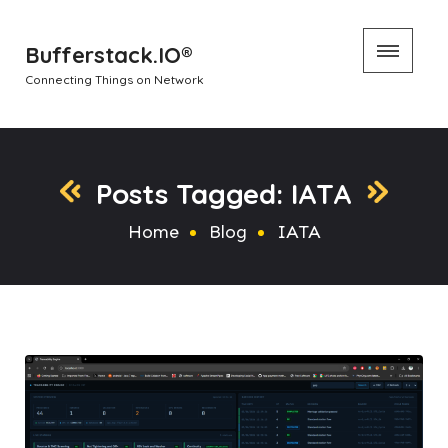
Skip
Bufferstack.IO®
to
Connecting Things on Network
content
Posts Tagged: IATA
Home
Blog
IATA