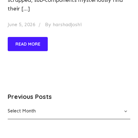
their […]
June 5, 2026
By
harshadjoshi
READ MORE
Previous Posts
Previous
Select Month
Posts