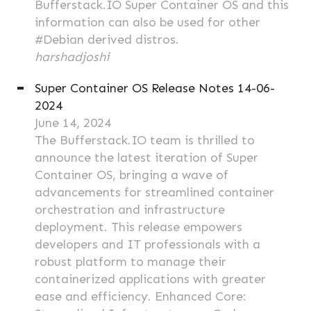
Bufferstack.IO Super Container OS and this
information can also be used for other
#Debian derived distros.
harshadjoshi
Super Container OS Release Notes 14-06-
2024
June 14, 2024
The Bufferstack.IO team is thrilled to
announce the latest iteration of Super
Container OS, bringing a wave of
advancements for streamlined container
orchestration and infrastructure
deployment. This release empowers
developers and IT professionals with a
robust platform to manage their
containerized applications with greater
ease and efficiency. Enhanced Core: