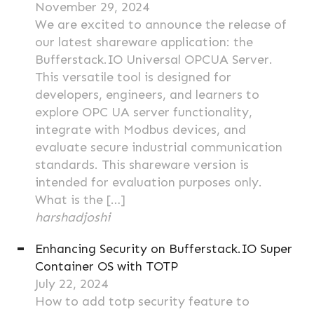
November 29, 2024
We are excited to announce the release of
our latest shareware application: the
Bufferstack.IO Universal OPCUA Server.
This versatile tool is designed for
developers, engineers, and learners to
explore OPC UA server functionality,
integrate with Modbus devices, and
evaluate secure industrial communication
standards. This shareware version is
intended for evaluation purposes only.
What is the […]
harshadjoshi
Enhancing Security on Bufferstack.IO Super
Container OS with TOTP
July 22, 2024
How to add totp security feature to