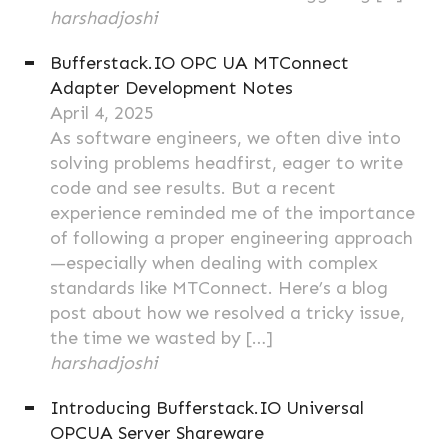
harshadjoshi
Bufferstack.IO OPC UA MTConnect
Adapter Development Notes
April 4, 2025
As software engineers, we often dive into
solving problems headfirst, eager to write
code and see results. But a recent
experience reminded me of the importance
of following a proper engineering approach
—especially when dealing with complex
standards like MTConnect. Here’s a blog
post about how we resolved a tricky issue,
the time we wasted by […]
harshadjoshi
Introducing Bufferstack.IO Universal
OPCUA Server Shareware