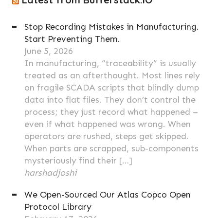
Stop Recording Mistakes in Manufacturing.
Start Preventing Them.
June 5, 2026
In manufacturing, “traceability” is usually
treated as an afterthought. Most lines rely
on fragile SCADA scripts that blindly dump
data into flat files. They don’t control the
process; they just record what happened –
even if what happened was wrong. When
operators are rushed, steps get skipped.
When parts are scrapped, sub-components
mysteriously find their […]
harshadjoshi
We Open-Sourced Our Atlas Copco Open
Protocol Library