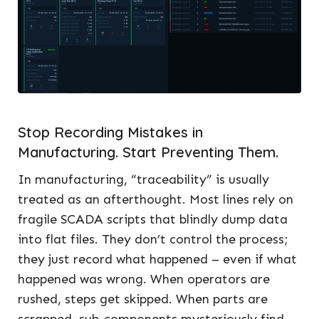
Stop Recording Mistakes in
Manufacturing. Start Preventing Them.
In manufacturing, “traceability” is usually
treated as an afterthought. Most lines rely on
fragile SCADA scripts that blindly dump data
into flat files. They don’t control the process;
they just record what happened – even if what
happened was wrong. When operators are
rushed, steps get skipped. When parts are
scrapped, sub-components mysteriously find