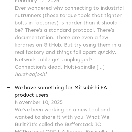
February 17, 2026
Ever wondered why connecting to industrial
nutrunners (those torque tools that tighten
bolts in factories) is harder than it should
be? There’s a standard protocol. There’s
documentation. There are even a few
libraries on GitHub. But try using them in a
real factory and things fall apart quickly.
Network cable gets unplugged?
Connection’s dead. Multi-spindle […]
harshadjoshi
We have something for Mitsubishi FA
product users
November 10, 2025
We’ve been working on a new tool and
wanted to share it with you. What We
Built?It’s called the Bufferstack.IO
MCProtocol OPC UA Server. Basically, it