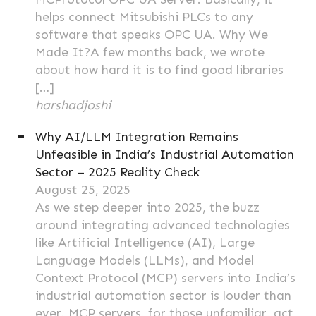
helps connect Mitsubishi PLCs to any
software that speaks OPC UA. Why We
Made It?A few months back, we wrote
about how hard it is to find good libraries
[…]
harshadjoshi
Why AI/LLM Integration Remains
Unfeasible in India’s Industrial Automation
Sector – 2025 Reality Check
August 25, 2025
As we step deeper into 2025, the buzz
around integrating advanced technologies
like Artificial Intelligence (AI), Large
Language Models (LLMs), and Model
Context Protocol (MCP) servers into India’s
industrial automation sector is louder than
ever. MCP servers, for those unfamiliar, act