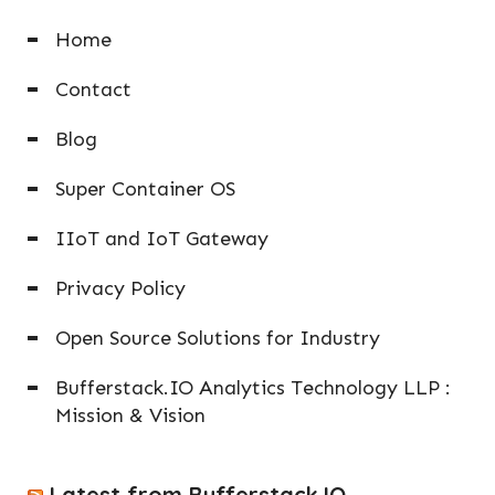
Home
Contact
Blog
Super Container OS
IIoT and IoT Gateway
Privacy Policy
Open Source Solutions for Industry
Bufferstack.IO Analytics Technology LLP :
Mission & Vision
Latest from Bufferstack.IO